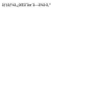
ãƒ‡ãƒ¼ã‚¿ãŒå­˜åœ¨ã—ã¾ã›ã‚“